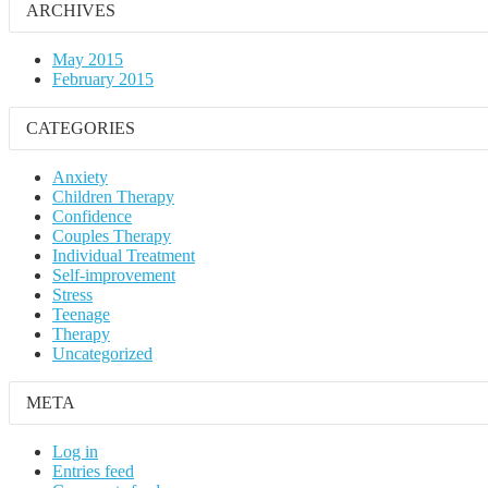
ARCHIVES
May 2015
February 2015
CATEGORIES
Anxiety
Children Therapy
Confidence
Couples Therapy
Individual Treatment
Self-improvement
Stress
Teenage
Therapy
Uncategorized
META
Log in
Entries feed