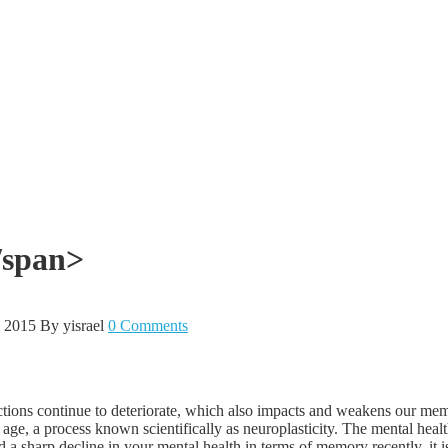
/span>
, 2015
By yisrael
0 Comments
functions continue to deteriorate, which also impacts and weakens our 
age, a process known scientifically as neuroplasticity. The mental heal
d a sharp decline in your mental health in terms of memory recently, it 