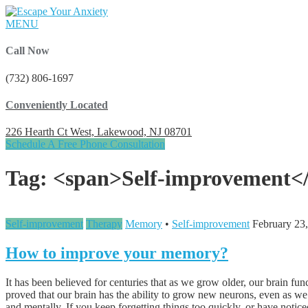
MENU
Call Now
(732) 806-1697
Conveniently Located
226 Hearth Ct West, Lakewood, NJ 08701
Schedule A Free Phone Consultation
Tag: <span>Self-improvement<
Self-improvement
Therapy
Memory
•
Self-improvement
February 23
How to improve your memory?
It has been believed for centuries that as we grow older, our brain 
proved that our brain has the ability to grow new neurons, even as we 
and mentally. If you keep forgetting things too quickly, or have notice