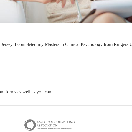
Jersey. I completed my Masters in Clinical Psychology from Rutgers U
vant forms as well as you can.