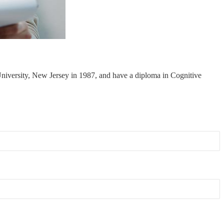
niversity, New Jersey in 1987, and have a diploma in Cognitive