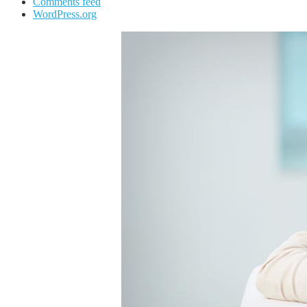
Comments feed
WordPress.org