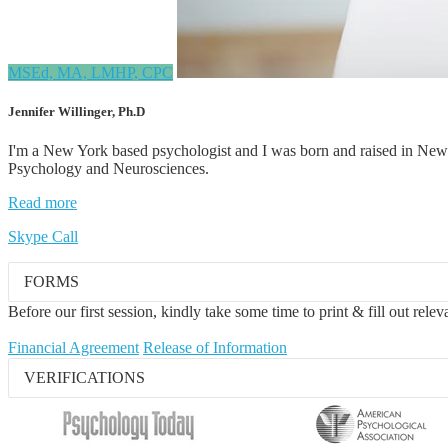
MSEd, MA, LMHP, CPC
Jennifer Willinger, Ph.D
I'm a New York based psychologist and I was born and raised in New 
Psychology and Neurosciences.
Read more
Skype Call
FORMS
Before our first session, kindly take some time to print & fill out rele
Financial Agreement
Release of Information
VERIFICATIONS