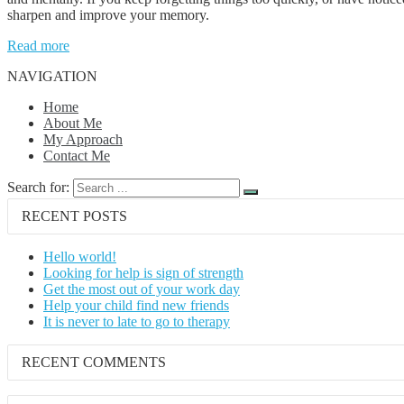
sharpen and improve your memory.
Read more
NAVIGATION
Home
About Me
My Approach
Contact Me
Search for:
RECENT POSTS
Hello world!
Looking for help is sign of strength
Get the most out of your work day
Help your child find new friends
It is never to late to go to therapy
RECENT COMMENTS