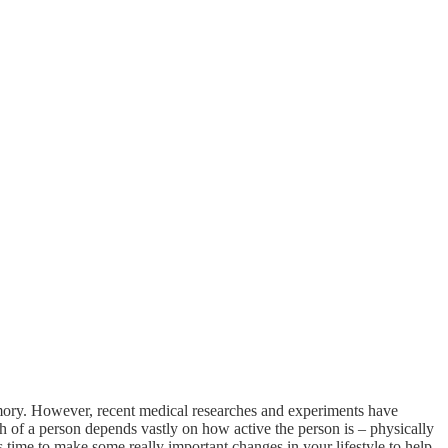
memory. However, recent medical researches and experiments have
th of a person depends vastly on how active the person is – physically
is time to make some really important changes in your lifestyle to help