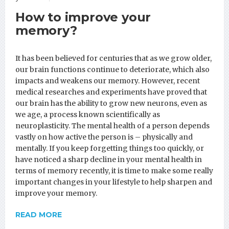
How to improve your
memory?
It has been believed for centuries that as we grow older,
our brain functions continue to deteriorate, which also
impacts and weakens our memory. However, recent
medical researches and experiments have proved that
our brain has the ability to grow new neurons, even as
we age, a process known scientifically as
neuroplasticity. The mental health of a person depends
vastly on how active the person is – physically and
mentally. If you keep forgetting things too quickly, or
have noticed a sharp decline in your mental health in
terms of memory recently, it is time to make some really
important changes in your lifestyle to help sharpen and
improve your memory.
READ MORE