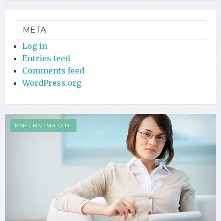
META
Log in
Entries feed
Comments feed
WordPress.org
MSED, MA, LMHP, CPC