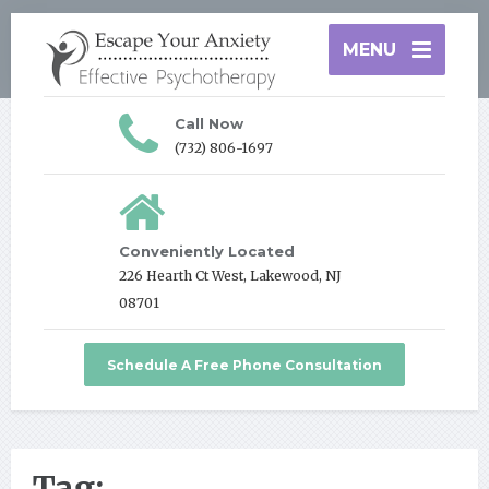
MENU
Call Now
(732) 806-1697
Conveniently Located
226 Hearth Ct West, Lakewood, NJ
08701
Schedule A Free Phone Consultation
Tag: