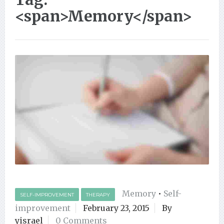
<span>Memory</span>
Memory
•
Self-
SELF-IMPROVEMENT
THERAPY
improvement
February 23, 2015
By
yisrael
0 Comments