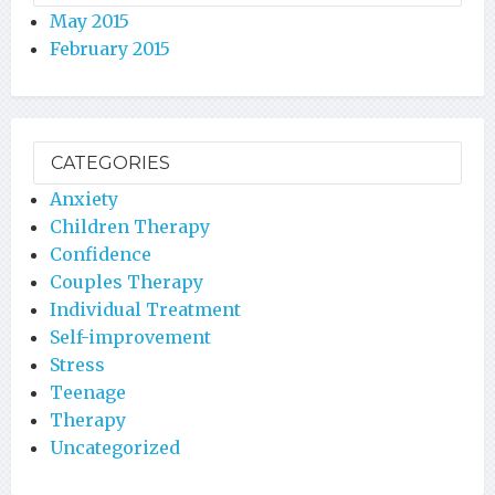
May 2015
February 2015
CATEGORIES
Anxiety
Children Therapy
Confidence
Couples Therapy
Individual Treatment
Self-improvement
Stress
Teenage
Therapy
Uncategorized