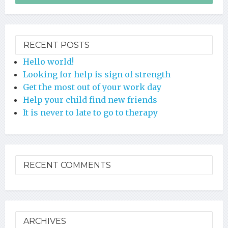
RECENT POSTS
Hello world!
Looking for help is sign of strength
Get the most out of your work day
Help your child find new friends
It is never to late to go to therapy
RECENT COMMENTS
ARCHIVES