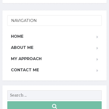
NAVIGATION
HOME
ABOUT ME
MY APPROACH
CONTACT ME