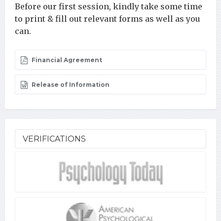
Before our first session, kindly take some time
to print & fill out relevant forms as well as you
can.
Financial Agreement
Release of Information
VERIFICATIONS