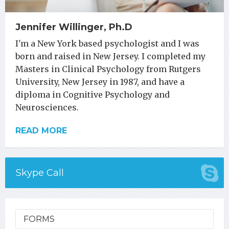
Jennifer Willinger, Ph.D
I'm a New York based psychologist and I was
born and raised in New Jersey. I completed my
Masters in Clinical Psychology from Rutgers
University, New Jersey in 1987, and have a
diploma in Cognitive Psychology and
Neurosciences.
READ MORE
Skype Call
FORMS