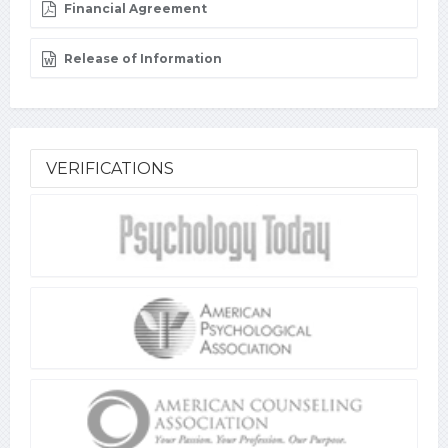
Financial Agreement
Release of Information
VERIFICATIONS