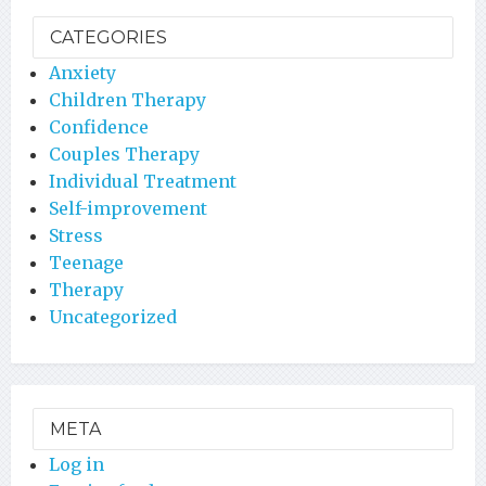
CATEGORIES
Anxiety
Children Therapy
Confidence
Couples Therapy
Individual Treatment
Self-improvement
Stress
Teenage
Therapy
Uncategorized
META
Log in