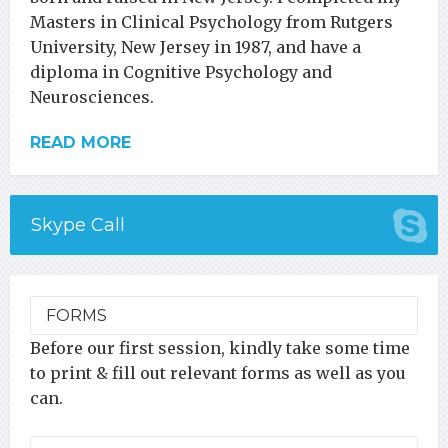
Masters in Clinical Psychology from Rutgers
University, New Jersey in 1987, and have a
diploma in Cognitive Psychology and
Neurosciences.
READ MORE
Skype Call
FORMS
Before our first session, kindly take some time
to print & fill out relevant forms as well as you
can.