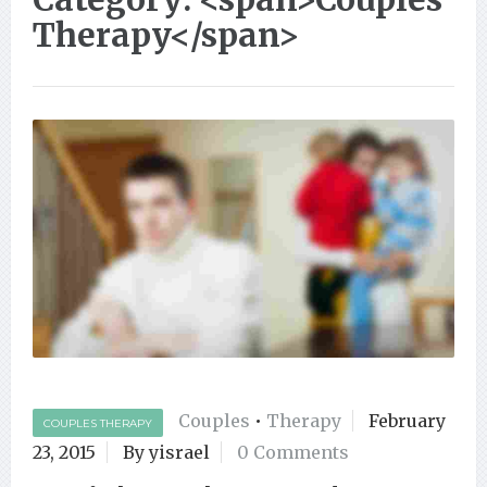
Therapy</span>
Couples
•
Therapy
February
COUPLES THERAPY
23, 2015
By yisrael
0 Comments