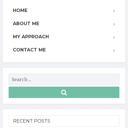
HOME
ABOUT ME
MY APPROACH
CONTACT ME
RECENT POSTS