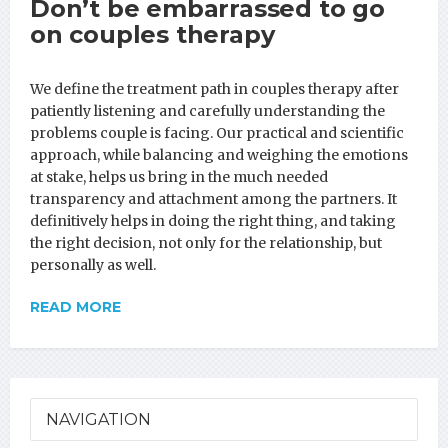
Don’t be embarrassed to go
on couples therapy
We define the treatment path in couples therapy after
patiently listening and carefully understanding the
problems couple is facing. Our practical and scientific
approach, while balancing and weighing the emotions
at stake, helps us bring in the much needed
transparency and attachment among the partners. It
definitively helps in doing the right thing, and taking
the right decision, not only for the relationship, but
personally as well.
READ MORE
NAVIGATION