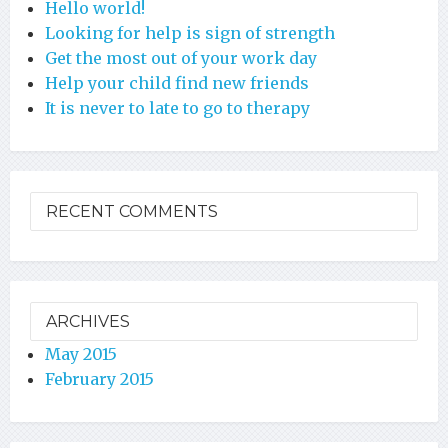
Hello world!
Looking for help is sign of strength
Get the most out of your work day
Help your child find new friends
It is never to late to go to therapy
RECENT COMMENTS
ARCHIVES
May 2015
February 2015