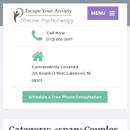
MENU
Call Now
(732) 806-1697
Conveniently Located
226 Hearth Ct West, Lakewood, NJ
08701
Schedule A Free Phone Consultation
Category: <span>Couples