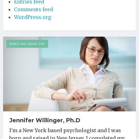
Entries feed
Comments feed
WordPress.org
MSED, MA, LMHP, CPC
Jennifer Willinger, Ph.D
I'm a New York based psychologist and I was
born and raised in New Jersey. I completed my