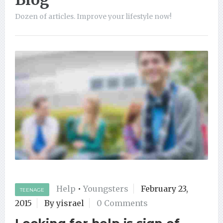
Dozen of articles. Improve your lifestyle now!
Help
•
Youngsters
February 23,
TEENAGE
2015
By yisrael
0 Comments