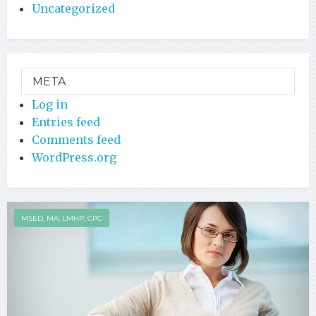
Uncategorized
META
Log in
Entries feed
Comments feed
WordPress.org
MSED, MA, LMHP, CPC