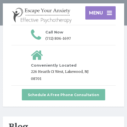
MENU
Call Now
(732) 806-1697
Conveniently Located
226 Hearth Ct West, Lakewood, NJ
08701
Schedule A Free Phone Consultation
Blog