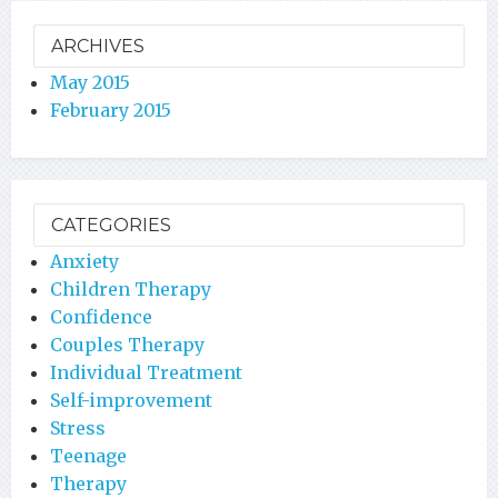
ARCHIVES
May 2015
February 2015
CATEGORIES
Anxiety
Children Therapy
Confidence
Couples Therapy
Individual Treatment
Self-improvement
Stress
Teenage
Therapy