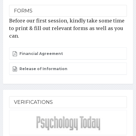
FORMS
Before our first session, kindly take some time
to print & fill out relevant forms as well as you
can.
Financial Agreement
Release of Information
VERIFICATIONS