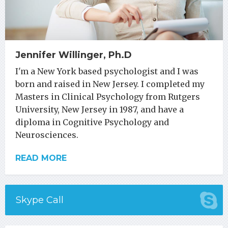
Jennifer Willinger, Ph.D
I'm a New York based psychologist and I was
born and raised in New Jersey. I completed my
Masters in Clinical Psychology from Rutgers
University, New Jersey in 1987, and have a
diploma in Cognitive Psychology and
Neurosciences.
READ MORE
Skype Call