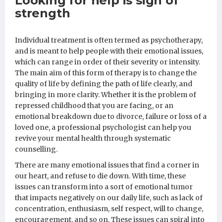
Looking for help is sign of
strength
Individual treatment is often termed as psychotherapy,
and is meant to help people with their emotional issues,
which can range in order of their severity or intensity.
The main aim of this form of therapy is to change the
quality of life by defining the path of life clearly, and
bringing in more clarity. Whether it is the problem of
repressed childhood that you are facing, or an
emotional breakdown due to divorce, failure or loss of a
loved one, a professional psychologist can help you
revive your mental health through systematic
counselling.
There are many emotional issues that find a corner in
our heart, and refuse to die down. With time, these
issues can transform into a sort of emotional tumor
that impacts negatively on our daily life, such as lack of
concentration, enthusiasm, self respect, will to change,
encouragement, and so on. These issues can spiral into