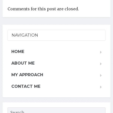
Comments for this post are closed.
NAVIGATION
HOME
ABOUT ME
MY APPROACH
CONTACT ME