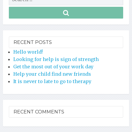
RECENT POSTS
Hello world!
Looking for help is sign of strength
Get the most out of your work day
Help your child find new friends
It is never to late to go to therapy
RECENT COMMENTS