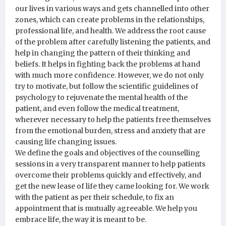
our lives in various ways and gets channelled into other
zones, which can create problems in the relationships,
professional life, and health. We address the root cause
of the problem after carefully listening the patients, and
help in changing the pattern of their thinking and
beliefs. It helps in fighting back the problems at hand
with much more confidence. However, we do not only
try to motivate, but follow the scientific guidelines of
psychology to rejuvenate the mental health of the
patient, and even follow the medical treatment,
wherever necessary to help the patients free themselves
from the emotional burden, stress and anxiety that are
causing life changing issues.
We define the goals and objectives of the counselling
sessions in a very transparent manner to help patients
overcome their problems quickly and effectively, and
get the new lease of life they came looking for. We work
with the patient as per their schedule, to fix an
appointment that is mutually agreeable. We help you
embrace life, the way it is meant to be.