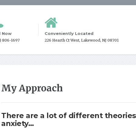
l Now
Conveniently Located
2) 806-1697
226 Hearth Ct West, Lakewood, NJ 08701
My Approach
There are a lot of different theori
anxiety…