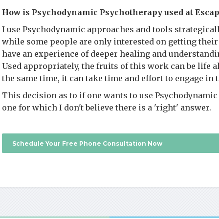
How is Psychodynamic Psychotherapy used at Escap
I use Psychodynamic approaches and tools strategicall
while some people are only interested on getting their 
have an experience of deeper healing and understandi
Used appropriately, the fruits of this work can be life 
the same time, it can take time and effort to engage in 
This decision as to if one wants to use Psychodynamic 
one for which I don't believe there is a 'right' answer.
Schedule Your Free Phone Consultation Now