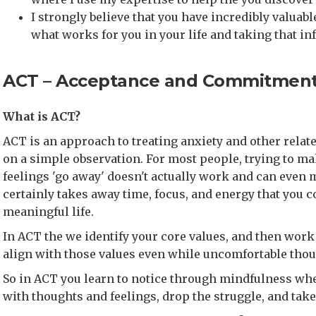
I strongly believe that you have incredibly valua
what works for you in your life and taking that in
ACT – Acceptance and Commitment
What is ACT?
ACT is an approach to treating anxiety and other relate
on a simple observation. For most people, trying to m
feelings 'go away' doesn't actually work and can even m
certainly takes away time, focus, and energy that you co
meaningful life.
In ACT the we identify your core values, and then work 
align with those values even while uncomfortable thou
So in ACT you learn to notice through mindfulness wh
with thoughts and feelings, drop the struggle, and take