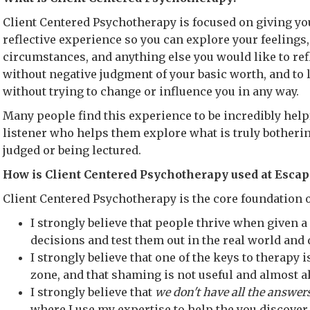
Client Centered Psychotherapy is focused on giving you
reflective experience so you can explore your feelings,
circumstances, and anything else you would like to refl
without negative judgment of your basic worth, and to l
without trying to change or influence you in any way.
Many people find this experience to be incredibly helpf
listener who helps them explore what is truly botherin
judged or being lectured.
How is Client Centered Psychotherapy used at Escap
Client Centered Psychotherapy is the core foundation o
I strongly believe that people thrive when given 
decisions and test them out in the real world and
I strongly believe that one of the keys to therapy i
zone, and that shaming is not useful and almost 
I strongly believe that
we don't have all the answer
where I use my expertise to help the you discover