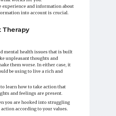
ble experience and information about
formation into account is crucial.
 Therapy
d mental health issues that is built
ake unpleasant thoughts and
ake them worse. In either case, it
uld be using to live a rich and
to learn how to take action that
ghts and feelings are present.
en you are hooked into struggling
 action according to your values.