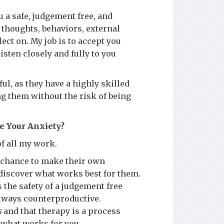
 a safe, judgement free, and
 thoughts, behaviors, external
ect on. My job is to accept you
isten closely and fully to you
ul, as they have a highly skilled
g them without the risk of being
e Your Anxiety?
f all my work.
a chance to make their own
 discover what works best for them.
s the safety of a judgement free
always counterproductive.
s
and that therapy is a process
 what works for you.