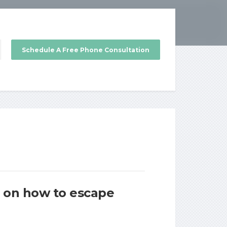
Schedule A Free Phone Consultation
es on how to escape