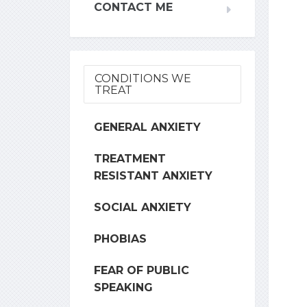
CONTACT ME
CONDITIONS WE
TREAT
GENERAL ANXIETY
TREATMENT
RESISTANT ANXIETY
SOCIAL ANXIETY
PHOBIAS
FEAR OF PUBLIC
SPEAKING