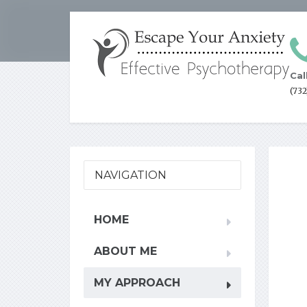
Cal
(73
NAVIGATION
HOME
ABOUT ME
MY APPROACH