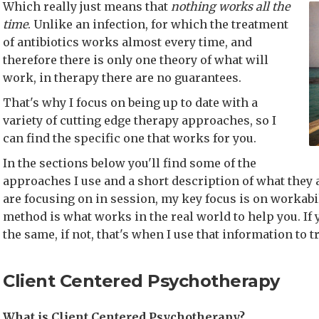
Which really just means that
nothing works all the
time
. Unlike an infection, for which the treatment
of antibiotics works almost every time, and
therefore there is only one theory of what will
work, in therapy there are no guarantees.
That's why I focus on being up to date with a
variety of cutting edge therapy approaches, so I
can find the specific one that works for you.
In the sections below you'll find some of the
approaches I use and a short description of what they 
are focusing on in session, my key focus is on workabil
method is what works in the real world to help you. If y
the same, if not, that's when I use that information to 
Client Centered Psychotherapy
What is Client Centered Psychotherapy?