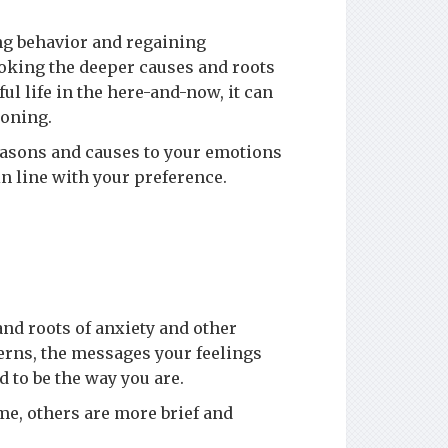
ng behavior and regaining
ooking the deeper causes and roots
ul life in the here-and-now, it can
ioning.
easons and causes to your emotions
in line with your preference.
d roots of anxiety and other
terns, the messages your feelings
d to be the way you are.
e, others are more brief and