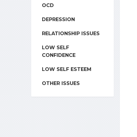
OCD
DEPRESSION
RELATIONSHIP ISSUES
LOW SELF
CONFIDENCE
LOW SELF ESTEEM
OTHER ISSUES