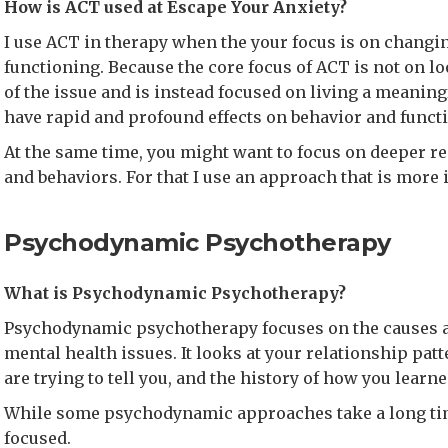
How is ACT used at Escape Your Anxiety?
I use ACT in therapy when the your focus is on changi
functioning. Because the core focus of ACT is not on l
of the issue and is instead focused on living a meaningf
have rapid and profound effects on behavior and funct
At the same time, you might want to focus on deeper r
and behaviors. For that I use an approach that is more 
Psychodynamic Psychotherapy
What is Psychodynamic Psychotherapy?
Psychodynamic psychotherapy focuses on the causes an
mental health issues. It looks at your relationship pat
are trying to tell you, and the history of how you learne
While some psychodynamic approaches take a long tim
focused.