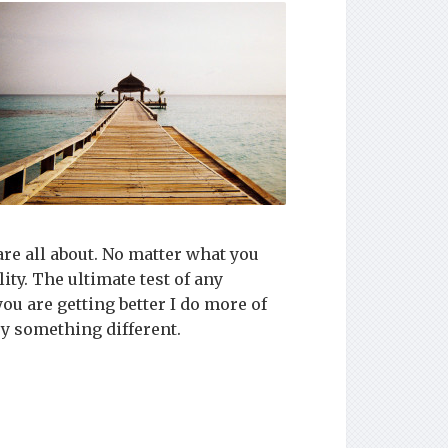
are all about. No matter what you
ity. The ultimate test of any
ou are getting better I do more of
try something different.