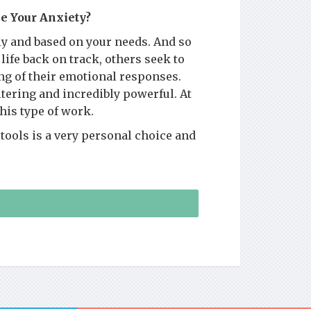
e Your Anxiety?
y and based on your needs. And so
life back on track, others seek to
ng of their emotional responses.
altering and incredibly powerful. At
this type of work.
tools is a very personal choice and