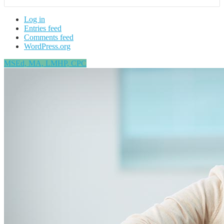
Log in
Entries feed
Comments feed
WordPress.org
MSEd, MA, LMHP, CPC