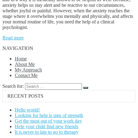
anxiety helps us stay alert and be reactive to our circumstances,
whether joyful or painful. However, when the anxiety reaches the
stage where it overwhelms you mentally and physically, and affects
your normal routine of life, you need the help of a clinical
psychologist.
Read more
NAVIGATION
Home
About Me
My Approach
Contact Me
Search for:
RECENT POSTS
Hello world!
Looking for help is sign of strength
Get the most out of your work day
Help your child find new friends
It is never to late to go to therapy