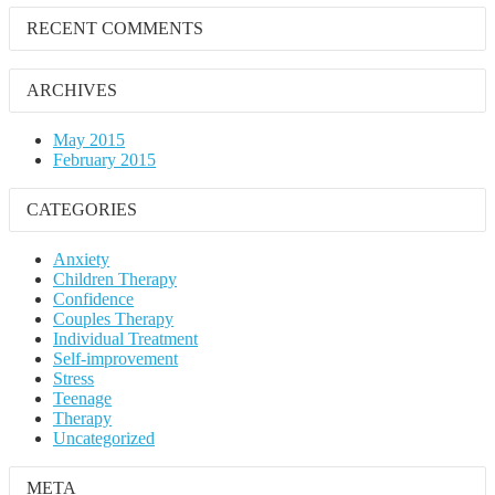
RECENT COMMENTS
ARCHIVES
May 2015
February 2015
CATEGORIES
Anxiety
Children Therapy
Confidence
Couples Therapy
Individual Treatment
Self-improvement
Stress
Teenage
Therapy
Uncategorized
META