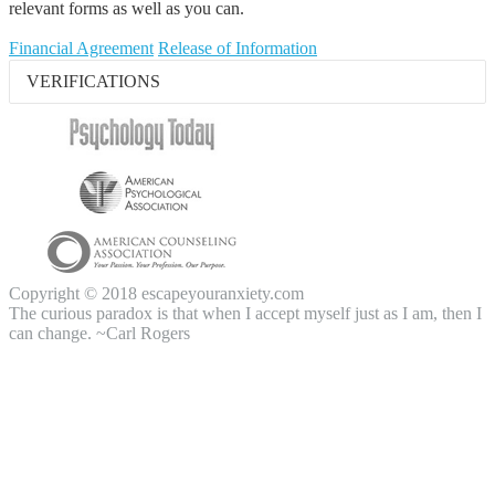
relevant forms as well as you can.
Financial Agreement
Release of Information
VERIFICATIONS
Copyright © 2018 escapeyouranxiety.com
The curious paradox is that when I accept myself just as I am, then I
can change. ~Carl Rogers