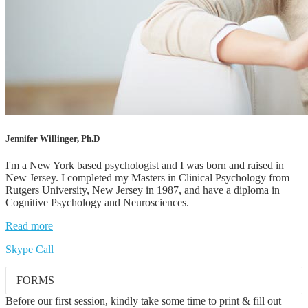
Jennifer Willinger, Ph.D
I'm a New York based psychologist and I was born and raised in
New Jersey. I completed my Masters in Clinical Psychology from
Rutgers University, New Jersey in 1987, and have a diploma in
Cognitive Psychology and Neurosciences.
Read more
Skype Call
FORMS
Before our first session, kindly take some time to print & fill out