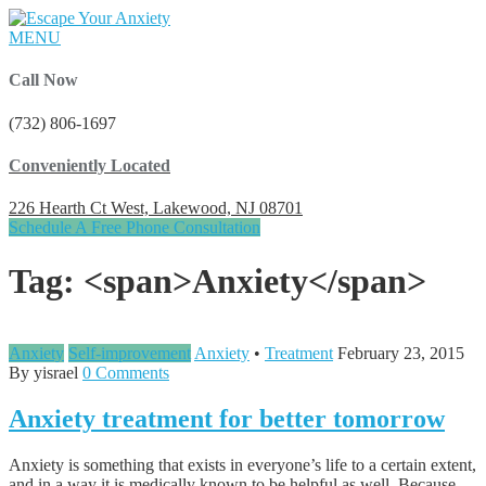
MENU
Call Now
(732) 806-1697
Conveniently Located
226 Hearth Ct West, Lakewood, NJ 08701
Schedule A Free Phone Consultation
Tag: <span>Anxiety</span>
Anxiety
Self-improvement
Anxiety
•
Treatment
February 23, 2015
By yisrael
0 Comments
Anxiety treatment for better tomorrow
Anxiety is something that exists in everyone’s life to a certain extent,
and in a way it is medically known to be helpful as well. Because,