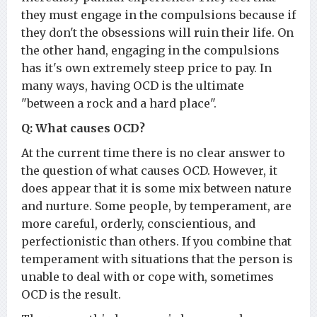
they must engage in the compulsions because if
they don't the obsessions will ruin their life. On
the other hand, engaging in the compulsions
has it's own extremely steep price to pay. In
many ways, having OCD is the ultimate
"between a rock and a hard place".
Q: What causes OCD?
At the current time there is no clear answer to
the question of what causes OCD. However, it
does appear that it is some mix between nature
and nurture. Some people, by temperament, are
more careful, orderly, conscientious, and
perfectionistic than others. If you combine that
temperament with situations that the person is
unable to deal with or cope with, sometimes
OCD is the result.