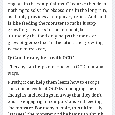
engage in the compulsions. Of course this does
nothing to solve the obsessions in the long run,
as it only provides a temporary relief. And so it
is like feeding the monster to make it stop
growling. It works in the moment, but
ultimately the food only helps the monster
grow bigger so that in the future the growling
is even more scary!
Q: Can therapy help with OCD?
Therapy can help someone with OCD in many
ways.
Firstly, it can help them learn how to escape
the vicious cycle of OCD by managing their
thoughts and feelings in a way that they don't
end up engaging in compulsions and feeding
the monster. For many people, this ultimately
"starves" the monster and he begins to shrink,