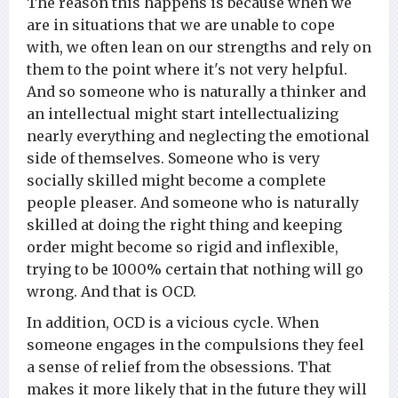
The reason this happens is because when we
are in situations that we are unable to cope
with, we often lean on our strengths and rely on
them to the point where it's not very helpful.
And so someone who is naturally a thinker and
an intellectual might start intellectualizing
nearly everything and neglecting the emotional
side of themselves. Someone who is very
socially skilled might become a complete
people pleaser. And someone who is naturally
skilled at doing the right thing and keeping
order might become so rigid and inflexible,
trying to be 1000% certain that nothing will go
wrong. And that is OCD.
In addition, OCD is a vicious cycle. When
someone engages in the compulsions they feel
a sense of relief from the obsessions. That
makes it more likely that in the future they will