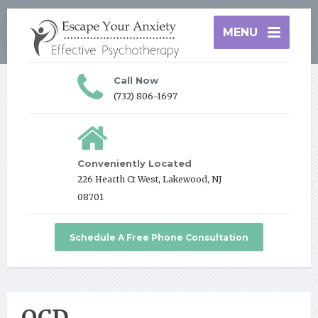
MENU
Call Now
(732) 806-1697
Conveniently Located
226 Hearth Ct West, Lakewood, NJ
08701
Schedule A Free Phone Consultation
OCD