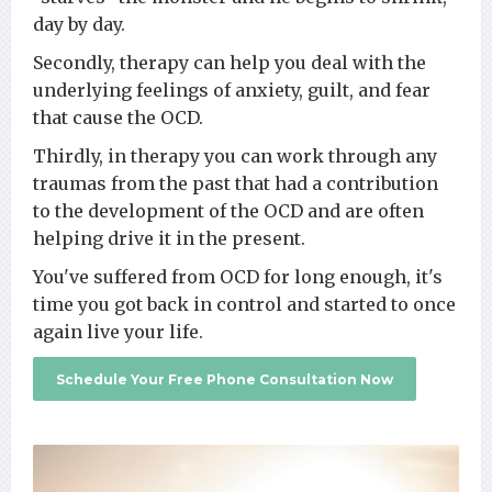
day by day.
Secondly, therapy can help you deal with the
underlying feelings of anxiety, guilt, and fear
that cause the OCD.
Thirdly, in therapy you can work through any
traumas from the past that had a contribution
to the development of the OCD and are often
helping drive it in the present.
You've suffered from OCD for long enough, it's
time you got back in control and started to once
again live your life.
Schedule Your Free Phone Consultation Now