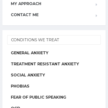
MY APPROACH
CONTACT ME
CONDITIONS WE TREAT
GENERAL ANXIETY
TREATMENT RESISTANT ANXIETY
SOCIAL ANXIETY
PHOBIAS
FEAR OF PUBLIC SPEAKING