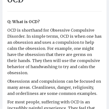
Q: What is OCD?
OCD is shorthand for Obsessive Compulsive
Disorder. In simple terms, OCD is when one has
an obsession and uses a compulsion to help
calm the obsession. For example, one might
have the obsession that there are germs on
their hands. They then will use the compulsive
behavior of handwashing to try and calm the
obsession.
Obsessions and compulsions can be focused on
many areas. Cleanliness, danger, religiosity,
and orderliness are some common examples.
For most people, suffering with OCD is an
incredibly painful experience. They feel that