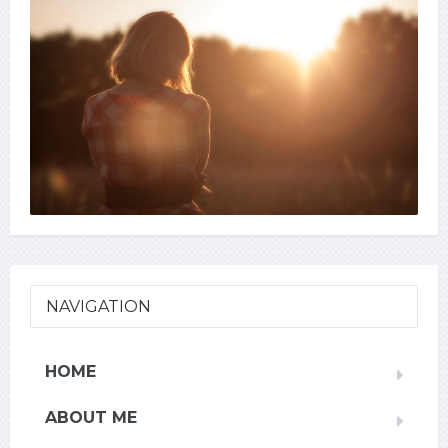
NAVIGATION
HOME
ABOUT ME