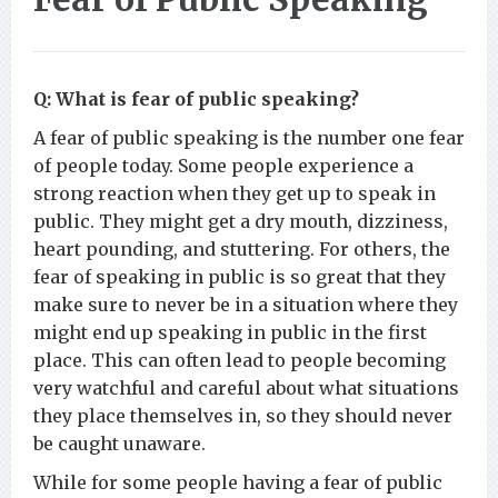
Q: What is fear of public speaking?
A fear of public speaking is the number one fear
of people today. Some people experience a
strong reaction when they get up to speak in
public. They might get a dry mouth, dizziness,
heart pounding, and stuttering. For others, the
fear of speaking in public is so great that they
make sure to never be in a situation where they
might end up speaking in public in the first
place. This can often lead to people becoming
very watchful and careful about what situations
they place themselves in, so they should never
be caught unaware.
While for some people having a fear of public