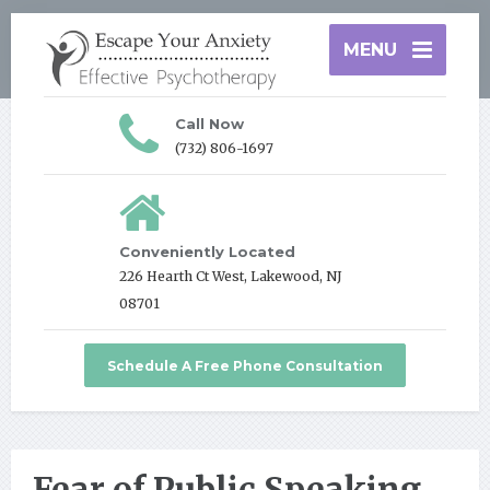
MENU
Call Now
(732) 806-1697
Conveniently Located
226 Hearth Ct West, Lakewood, NJ
08701
Schedule A Free Phone Consultation
Fear of Public Speaking