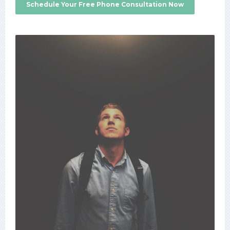
Schedule Your Free Phone Consultation Now