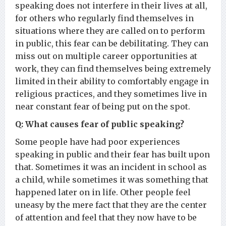
speaking does not interfere in their lives at all,
for others who regularly find themselves in
situations where they are called on to perform
in public, this fear can be debilitating. They can
miss out on multiple career opportunities at
work, they can find themselves being extremely
limited in their ability to comfortably engage in
religious practices, and they sometimes live in
near constant fear of being put on the spot.
Q: What causes fear of public speaking?
Some people have had poor experiences
speaking in public and their fear has built upon
that. Sometimes it was an incident in school as
a child, while sometimes it was something that
happened later on in life. Other people feel
uneasy by the mere fact that they are the center
of attention and feel that they now have to be