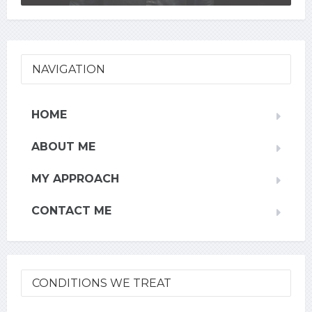
NAVIGATION
HOME
ABOUT ME
MY APPROACH
CONTACT ME
CONDITIONS WE TREAT