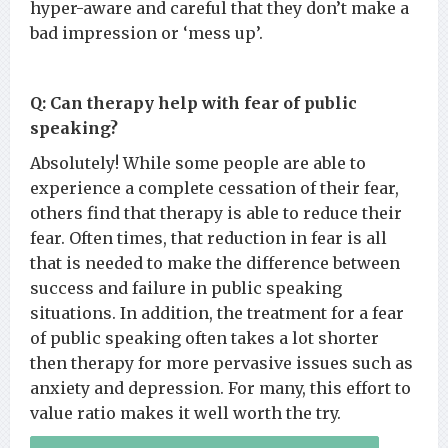
hyper-aware and careful that they don’t make a
bad impression or ‘mess up’.
Q: Can therapy help with fear of public
speaking?
Absolutely! While some people are able to
experience a complete cessation of their fear,
others find that therapy is able to reduce their
fear. Often times, that reduction in fear is all
that is needed to make the difference between
success and failure in public speaking
situations. In addition, the treatment for a fear
of public speaking often takes a lot shorter
then therapy for more pervasive issues such as
anxiety and depression. For many, this effort to
value ratio makes it well worth the try.