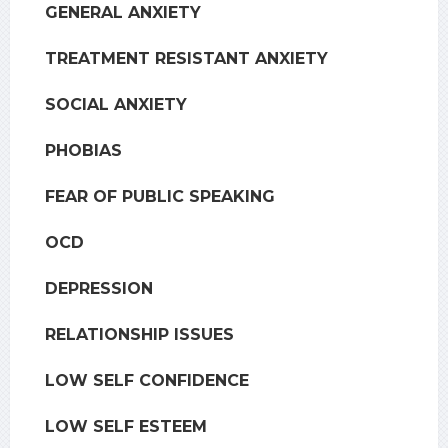
GENERAL ANXIETY
TREATMENT RESISTANT ANXIETY
SOCIAL ANXIETY
PHOBIAS
FEAR OF PUBLIC SPEAKING
OCD
DEPRESSION
RELATIONSHIP ISSUES
LOW SELF CONFIDENCE
LOW SELF ESTEEM