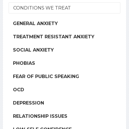
CONDITIONS WE TREAT
GENERAL ANXIETY
TREATMENT RESISTANT ANXIETY
SOCIAL ANXIETY
PHOBIAS
FEAR OF PUBLIC SPEAKING
OCD
DEPRESSION
RELATIONSHIP ISSUES