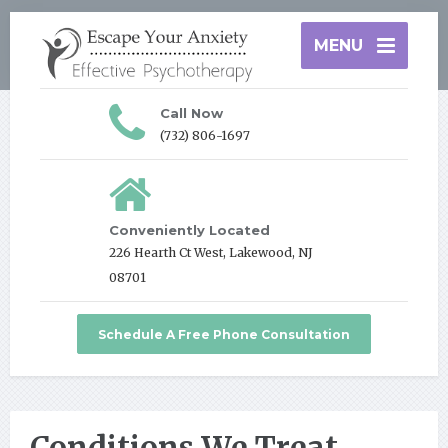
MENU
Call Now
(732) 806-1697
Conveniently Located
226 Hearth Ct West, Lakewood, NJ
08701
Schedule A Free Phone Consultation
Conditions We Treat