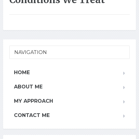
NAVIGATION
HOME
ABOUT ME
MY APPROACH
CONTACT ME