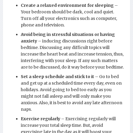
Create a relaxed environment for sleeping
–
Your bedroom should be dark, cool and quiet.
Turn off all your electronics such as computer,
phone and television.
Avoid being in stressful situations or having
anxiety
– inducing discussions right before
bedtime. Discussing any difficult topics will
increase the heart beat and increase tension, thus,
interfering with your sleep. If any such matters
are to be discussed, do it way before your bedtime.
Set a sleep schedule and stick to it
– Go to bed
and get up at a scheduled time every day, even on
holidays. Avoid going to bed too early as you
might not fall asleep and will only make you
anxious. Also, it is best to avoid any late afternoon
naps.
Exercise regularly
– Exercising regularly will
increase your total sleep time. But, avoid
exercising late in the day as it will boost your