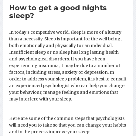
How to get a good nights
sleep?
In today’s competitive world, sleep is more of a luxury
than a necessity. Sleep is important for the well being,
both emotionally and physically for an individual.
Insufficient sleep or no sleep has long lasting health
and psychological disorders. If you have been
experiencing insomnia, it may be due to a number of
factors, including stress, anxiety or depression. In
order to address your sleep problem, it is best to consult
an experienced psychologist who can help you change
your behaviour, manage feelings and emotions that
may interfere with your sleep.
Here are some of the common steps that psychologists
will need you to take so that you can change your habits
and in the process improve your sleep: