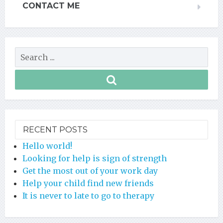
CONTACT ME
RECENT POSTS
Hello world!
Looking for help is sign of strength
Get the most out of your work day
Help your child find new friends
It is never to late to go to therapy