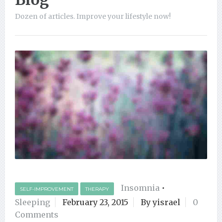
Dozen of articles. Improve your lifestyle now!
Insomnia
•
SELF-IMPROVEMENT
THERAPY
Sleeping
February 23, 2015
By yisrael
0
Comments