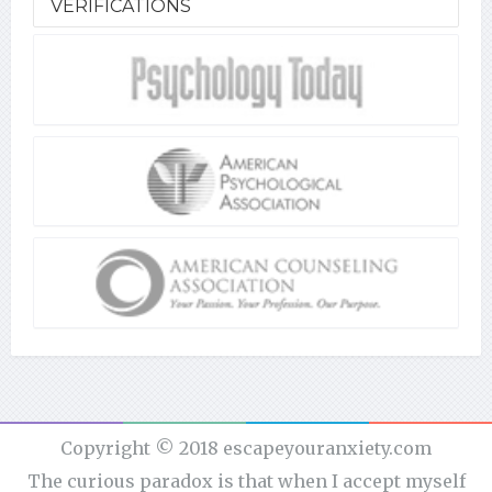
VERIFICATIONS
Copyright © 2018 escapeyouranxiety.com
The curious paradox is that when I accept myself