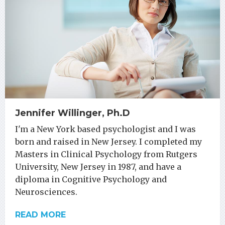
Jennifer Willinger, Ph.D
I'm a New York based psychologist and I was
born and raised in New Jersey. I completed my
Masters in Clinical Psychology from Rutgers
University, New Jersey in 1987, and have a
diploma in Cognitive Psychology and
Neurosciences.
READ MORE