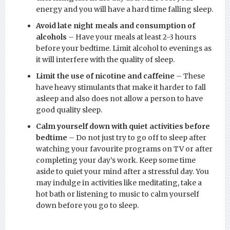
energy and you will have a hard time falling sleep.
Avoid late night meals and consumption of
alcohols
– Have your meals at least 2-3 hours
before your bedtime. Limit alcohol to evenings as
it will interfere with the quality of sleep.
Limit the use of nicotine and caffeine
– These
have heavy stimulants that make it harder to fall
asleep and also does not allow a person to have
good quality sleep.
Calm yourself down with quiet activities before
bedtime
– Do not just try to go off to sleep after
watching your favourite programs on TV or after
completing your day’s work. Keep some time
aside to quiet your mind after a stressful day. You
may indulge in activities like meditating, take a
hot bath or listening to music to calm yourself
down before you go to sleep.