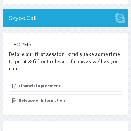
Skype Call
FORMS
Before our first session, kindly take some time
to print & fill out relevant forms as well as you
can.
Financial Agreement
Release of Information