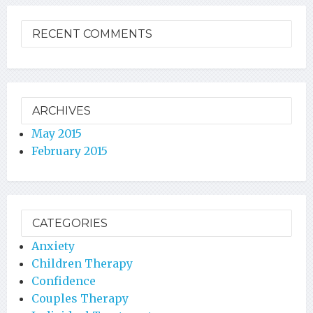
RECENT COMMENTS
ARCHIVES
May 2015
February 2015
CATEGORIES
Anxiety
Children Therapy
Confidence
Couples Therapy