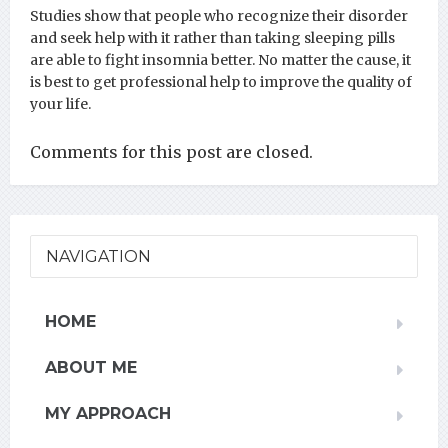
Studies show that people who recognize their disorder
and seek help with it rather than taking sleeping pills
are able to fight insomnia better. No matter the cause, it
is best to get professional help to improve the quality of
your life.
Comments for this post are closed.
NAVIGATION
HOME
ABOUT ME
MY APPROACH