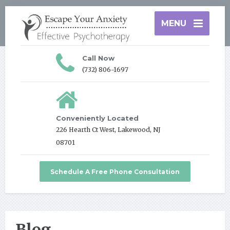
MENU
Call Now
(732) 806-1697
Conveniently Located
226 Hearth Ct West, Lakewood, NJ
08701
Schedule A Free Phone Consultation
Blog