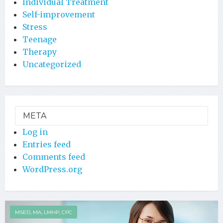
Individual Treatment
Self-improvement
Stress
Teenage
Therapy
Uncategorized
META
Log in
Entries feed
Comments feed
WordPress.org
MSED, MA, LMHP, CPC